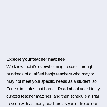
Explore your teacher matches
We know that it’s overwhelming to scroll through
hundreds of qualified banjo teachers who may or
may not meet your specific needs as a student, so
Forte eliminates that barrier. Read about your highly
curated teacher matches, and then schedule a Trial
Lesson with as many teachers as you’d like before