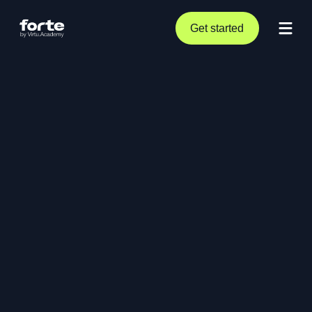
Get started