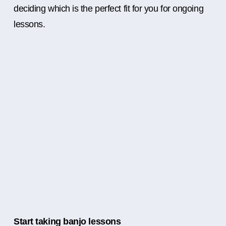
deciding which is the perfect fit for you for ongoing
lessons.
Start taking banjo lessons