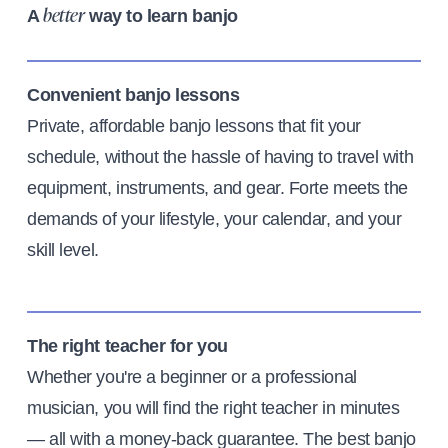
A
way to learn banjo
better
Convenient banjo lessons
Private, affordable banjo lessons that fit your
schedule, without the hassle of having to travel with
equipment, instruments, and gear. Forte meets the
demands of your lifestyle, your calendar, and your
skill level.
The right teacher for you
Whether you're a beginner or a professional
musician, you will find the right teacher in minutes
— all with a money-back guarantee. The best banjo