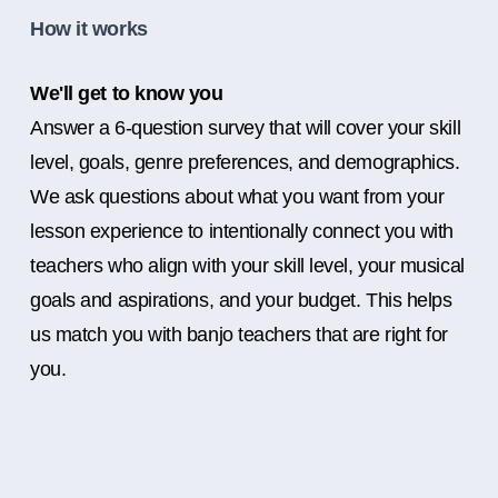
How it works
We'll get to know you
Answer a 6-question survey that will cover your skill
level, goals, genre preferences, and demographics.
We ask questions about what you want from your
lesson experience to intentionally connect you with
teachers who align with your skill level, your musical
goals and aspirations, and your budget. This helps
us match you with banjo teachers that are right for
you.