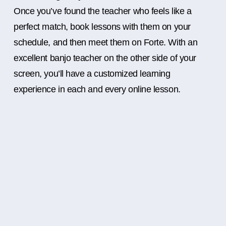
Once you’ve found the teacher who feels like a
perfect match, book lessons with them on your
schedule, and then meet them on Forte. With an
excellent banjo teacher on the other side of your
screen, you’ll have a customized learning
experience in each and every online lesson.