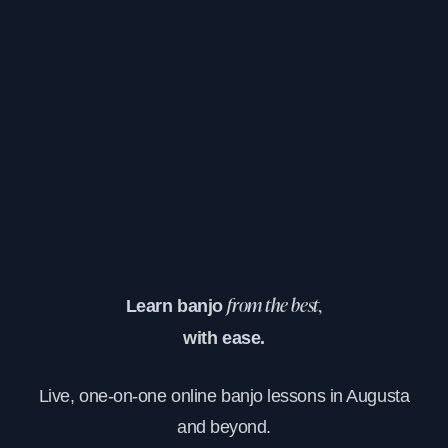
Learn banjo
from the best,
with ease.
Live, one-on-one online banjo lessons in Augusta
and beyond.