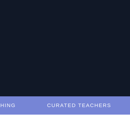
G
CURATED TEACHERS