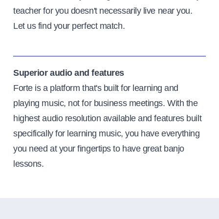
teacher for you doesn't necessarily live near you.
Let us find your perfect match.
Superior audio and features
Forte is a platform that's built for learning and
playing music, not for business meetings. With the
highest audio resolution available and features built
specifically for learning music, you have everything
you need at your fingertips to have great banjo
lessons.