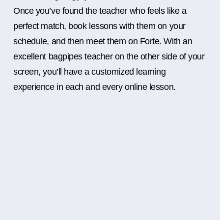
Once you’ve found the teacher who feels like a
perfect match, book lessons with them on your
schedule, and then meet them on Forte. With an
excellent bagpipes teacher on the other side of your
screen, you’ll have a customized learning
experience in each and every online lesson.