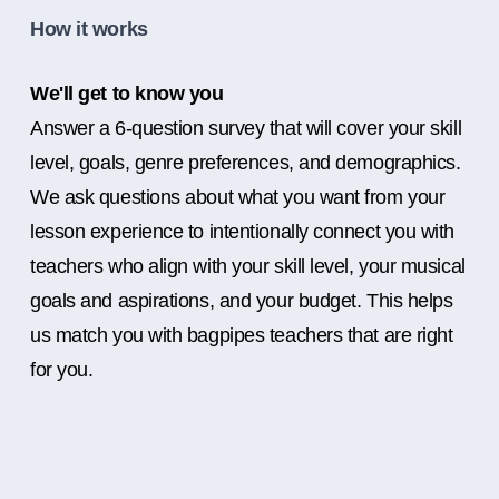
How it works
We'll get to know you
Answer a 6-question survey that will cover your skill
level, goals, genre preferences, and demographics.
We ask questions about what you want from your
lesson experience to intentionally connect you with
teachers who align with your skill level, your musical
goals and aspirations, and your budget. This helps
us match you with bagpipes teachers that are right
for you.