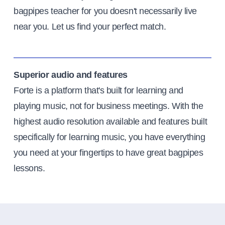
bagpipes teacher for you doesn't necessarily live
near you. Let us find your perfect match.
Superior audio and features
Forte is a platform that's built for learning and
playing music, not for business meetings. With the
highest audio resolution available and features built
specifically for learning music, you have everything
you need at your fingertips to have great bagpipes
lessons.