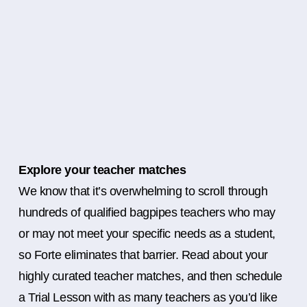
Explore your teacher matches
We know that it’s overwhelming to scroll through
hundreds of qualified bagpipes teachers who may
or may not meet your specific needs as a student,
so Forte eliminates that barrier. Read about your
highly curated teacher matches, and then schedule
a Trial Lesson with as many teachers as you’d like