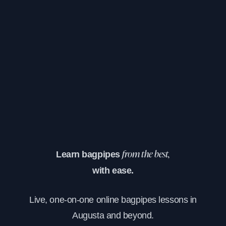
Learn bagpipes
from the best,
with ease.
Live, one-on-one online bagpipes lessons in
Augusta and beyond.