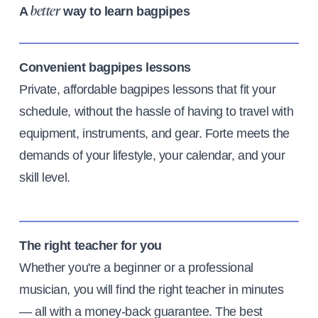
A
way to learn bagpipes
better
Convenient bagpipes lessons
Private, affordable bagpipes lessons that fit your
schedule, without the hassle of having to travel with
equipment, instruments, and gear. Forte meets the
demands of your lifestyle, your calendar, and your
skill level.
The right teacher for you
Whether you're a beginner or a professional
musician, you will find the right teacher in minutes
— all with a money-back guarantee. The best