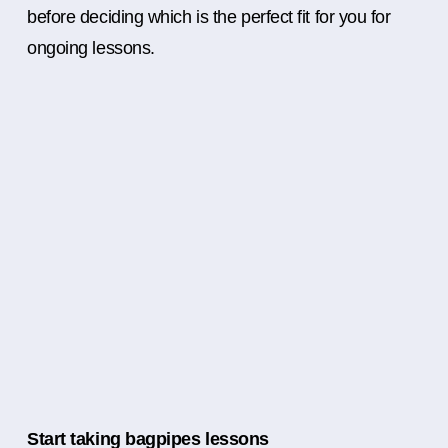
before deciding which is the perfect fit for you for
ongoing lessons.
Start taking bagpipes lessons