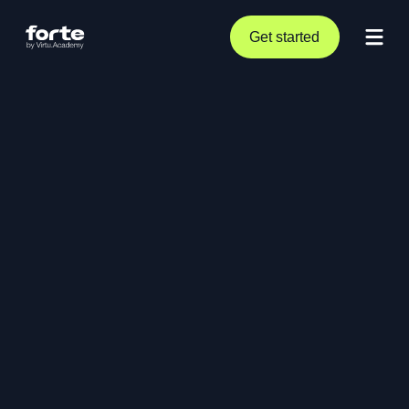
Get started