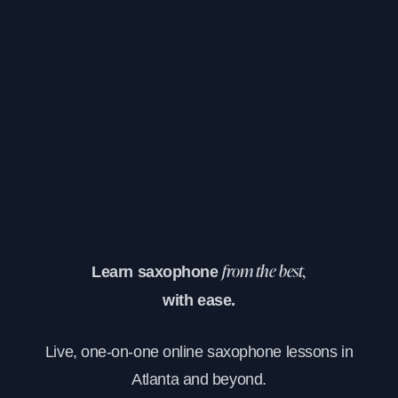
Learn saxophone
from the best,
with ease.
Live, one-on-one online saxophone lessons in
Atlanta and beyond.