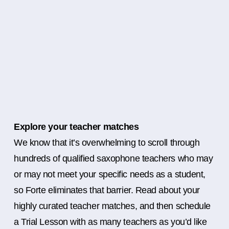
Explore your teacher matches
We know that it’s overwhelming to scroll through
hundreds of qualified saxophone teachers who may
or may not meet your specific needs as a student,
so Forte eliminates that barrier. Read about your
highly curated teacher matches, and then schedule
a Trial Lesson with as many teachers as you’d like