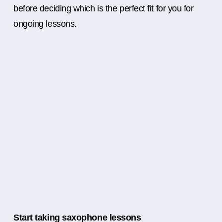
before deciding which is the perfect fit for you for
ongoing lessons.
Start taking saxophone lessons