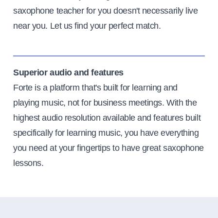
saxophone teacher for you doesn't necessarily live
near you. Let us find your perfect match.
Superior audio and features
Forte is a platform that's built for learning and
playing music, not for business meetings. With the
highest audio resolution available and features built
specifically for learning music, you have everything
you need at your fingertips to have great saxophone
lessons.