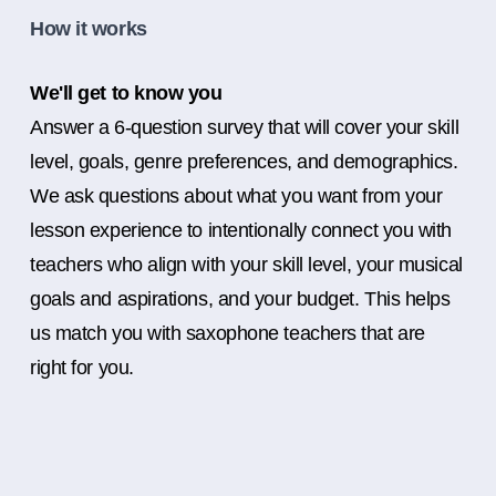
How it works
We'll get to know you
Answer a 6-question survey that will cover your skill
level, goals, genre preferences, and demographics.
We ask questions about what you want from your
lesson experience to intentionally connect you with
teachers who align with your skill level, your musical
goals and aspirations, and your budget. This helps
us match you with saxophone teachers that are
right for you.