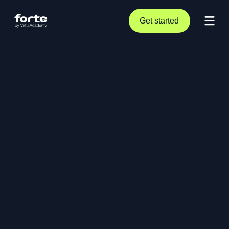
Get started