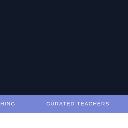
G
CURATED TEACHERS