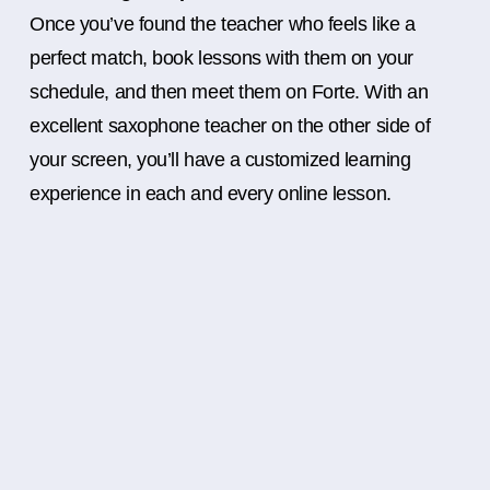
Once you’ve found the teacher who feels like a
perfect match, book lessons with them on your
schedule, and then meet them on Forte. With an
excellent saxophone teacher on the other side of
your screen, you’ll have a customized learning
experience in each and every online lesson.