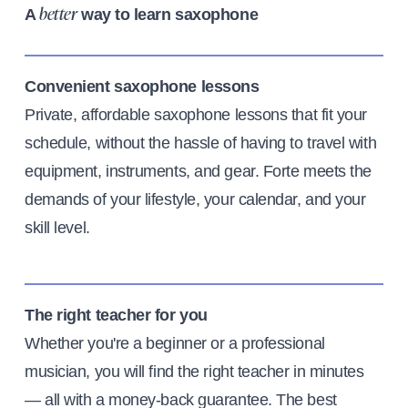
A
way to learn saxophone
better
Convenient saxophone lessons
Private, affordable saxophone lessons that fit your
schedule, without the hassle of having to travel with
equipment, instruments, and gear. Forte meets the
demands of your lifestyle, your calendar, and your
skill level.
The right teacher for you
Whether you're a beginner or a professional
musician, you will find the right teacher in minutes
— all with a money-back guarantee. The best