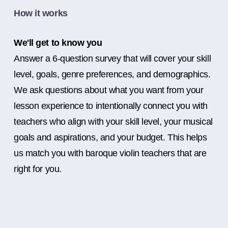
How it works
We'll get to know you
Answer a 6-question survey that will cover your skill
level, goals, genre preferences, and demographics.
We ask questions about what you want from your
lesson experience to intentionally connect you with
teachers who align with your skill level, your musical
goals and aspirations, and your budget. This helps
us match you with baroque violin teachers that are
right for you.