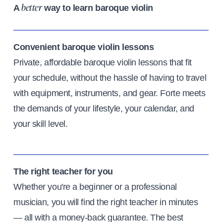
A
way to learn baroque violin
better
Convenient baroque violin lessons
Private, affordable baroque violin lessons that fit
your schedule, without the hassle of having to travel
with equipment, instruments, and gear. Forte meets
the demands of your lifestyle, your calendar, and
your skill level.
The right teacher for you
Whether you're a beginner or a professional
musician, you will find the right teacher in minutes
— all with a money-back guarantee. The best