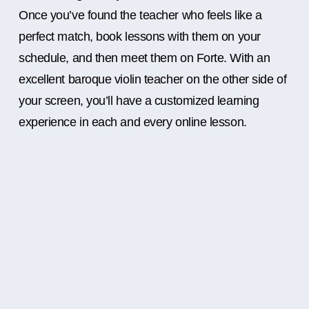
Once you’ve found the teacher who feels like a
perfect match, book lessons with them on your
schedule, and then meet them on Forte. With an
excellent baroque violin teacher on the other side of
your screen, you’ll have a customized learning
experience in each and every online lesson.