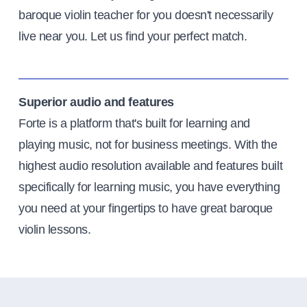
baroque violin teacher for you doesn't necessarily
live near you. Let us find your perfect match.
Superior audio and features
Forte is a platform that's built for learning and
playing music, not for business meetings. With the
highest audio resolution available and features built
specifically for learning music, you have everything
you need at your fingertips to have great baroque
violin lessons.