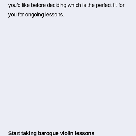
you’d like before deciding which is the perfect fit for
you for ongoing lessons.
Start taking baroque violin lessons