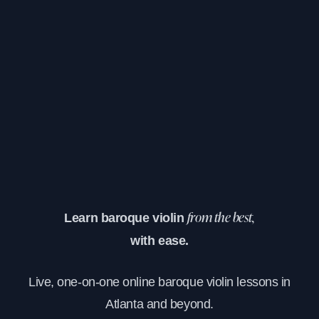
Learn baroque violin
from the best,
with ease.
Live, one-on-one online baroque violin lessons in
Atlanta and beyond.