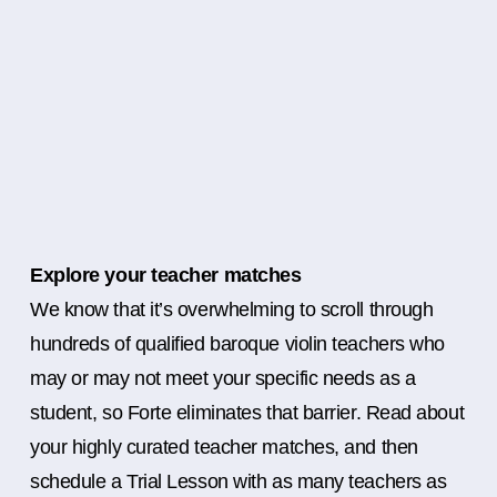
Explore your teacher matches
We know that it’s overwhelming to scroll through
hundreds of qualified baroque violin teachers who
may or may not meet your specific needs as a
student, so Forte eliminates that barrier. Read about
your highly curated teacher matches, and then
schedule a Trial Lesson with as many teachers as