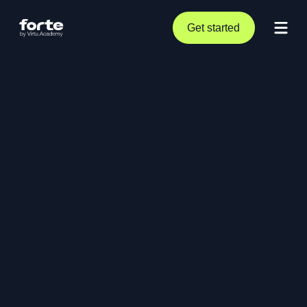
Get started