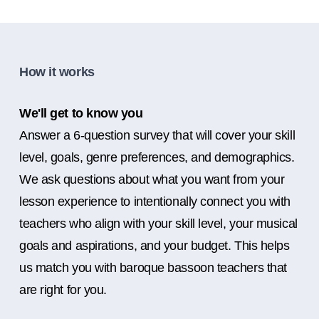
How it works
We'll get to know you
Answer a 6-question survey that will cover your skill
level, goals, genre preferences, and demographics.
We ask questions about what you want from your
lesson experience to intentionally connect you with
teachers who align with your skill level, your musical
goals and aspirations, and your budget. This helps
us match you with baroque bassoon teachers that
are right for you.