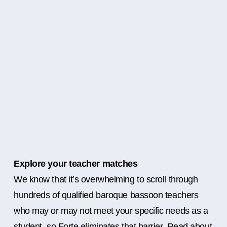
Explore your teacher matches
We know that it’s overwhelming to scroll through
hundreds of qualified baroque bassoon teachers
who may or may not meet your specific needs as a
student, so Forte eliminates that barrier. Read about