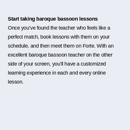
Start taking baroque bassoon lessons
Once you’ve found the teacher who feels like a
perfect match, book lessons with them on your
schedule, and then meet them on Forte. With an
excellent baroque bassoon teacher on the other
side of your screen, you’ll have a customized
learning experience in each and every online
lesson.