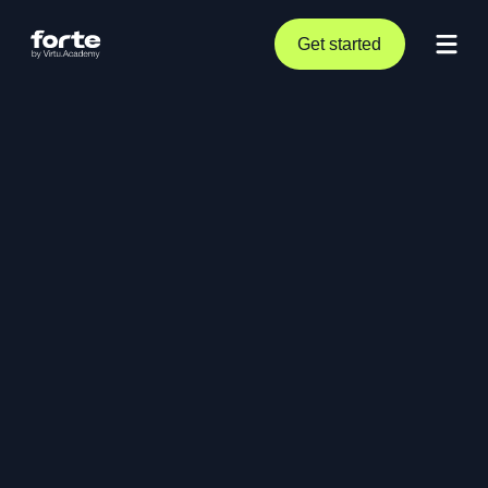
Get started