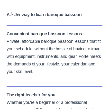
A
way to learn baroque bassoon
better
Convenient baroque bassoon lessons
Private, affordable baroque bassoon lessons that fit
your schedule, without the hassle of having to travel
with equipment, instruments, and gear. Forte meets
the demands of your lifestyle, your calendar, and
your skill level.
The right teacher for you
Whether you're a beginner or a professional