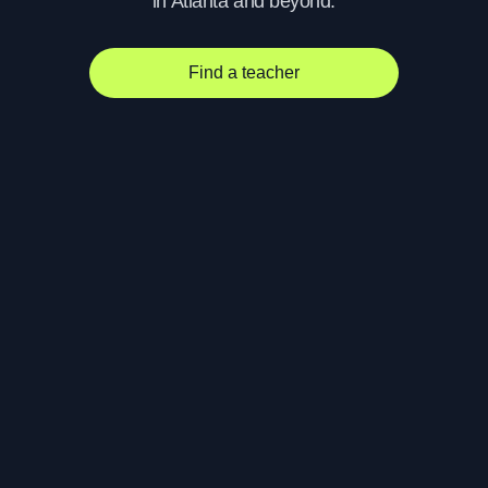
in Atlanta and beyond.
Find a teacher