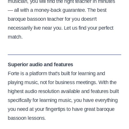
musician, you will find the right teacher in minutes
— all with a money-back guarantee. The best
baroque bassoon teacher for you doesn't
necessarily live near you. Let us find your perfect
match.
Superior audio and features
Forte is a platform that's built for learning and
playing music, not for business meetings. With the
highest audio resolution available and features built
specifically for learning music, you have everything
you need at your fingertips to have great baroque
bassoon lessons.