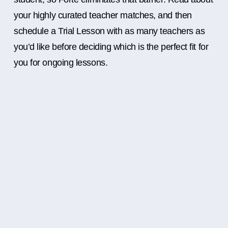
your highly curated teacher matches, and then
schedule a Trial Lesson with as many teachers as
you’d like before deciding which is the perfect fit for
you for ongoing lessons.