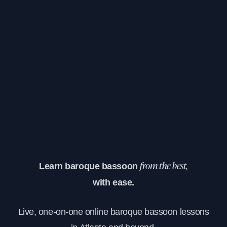
Learn baroque bassoon
from the best,
with ease.
Live, one-on-one online baroque bassoon lessons