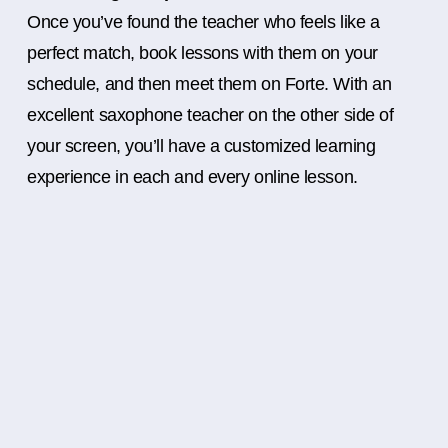
Once you’ve found the teacher who feels like a
perfect match, book lessons with them on your
schedule, and then meet them on Forte. With an
excellent saxophone teacher on the other side of
your screen, you’ll have a customized learning
experience in each and every online lesson.