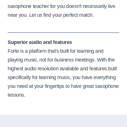
saxophone teacher for you doesn't necessarily live
near you. Let us find your perfect match.
Superior audio and features
Forte is a platform that's built for learning and
playing music, not for business meetings. With the
highest audio resolution available and features built
specifically for learning music, you have everything
you need at your fingertips to have great saxophone
lessons.