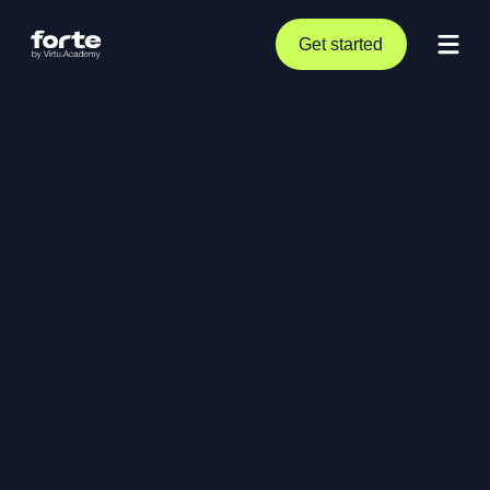
Get started