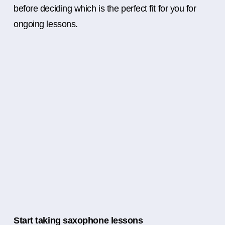
before deciding which is the perfect fit for you for
ongoing lessons.
Start taking saxophone lessons