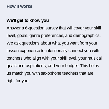
How it works
We'll get to know you
Answer a 6-question survey that will cover your skill
level, goals, genre preferences, and demographics.
We ask questions about what you want from your
lesson experience to intentionally connect you with
teachers who align with your skill level, your musical
goals and aspirations, and your budget. This helps
us match you with saxophone teachers that are
right for you.