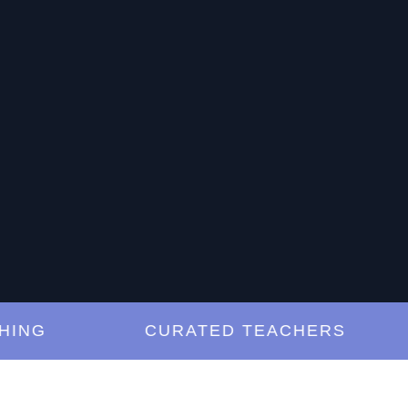
G
CURATED TEACHERS