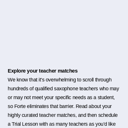
Explore your teacher matches
We know that it’s overwhelming to scroll through
hundreds of qualified saxophone teachers who may
or may not meet your specific needs as a student,
so Forte eliminates that barrier. Read about your
highly curated teacher matches, and then schedule
a Trial Lesson with as many teachers as you’d like