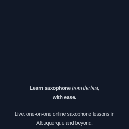
Learn saxophone
from the best,
with ease.
Live, one-on-one online saxophone lessons in
Albuquerque and beyond.