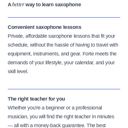
A
way to learn saxophone
better
Convenient saxophone lessons
Private, affordable saxophone lessons that fit your
schedule, without the hassle of having to travel with
equipment, instruments, and gear. Forte meets the
demands of your lifestyle, your calendar, and your
skill level.
The right teacher for you
Whether you're a beginner or a professional
musician, you will find the right teacher in minutes
— all with a money-back guarantee. The best