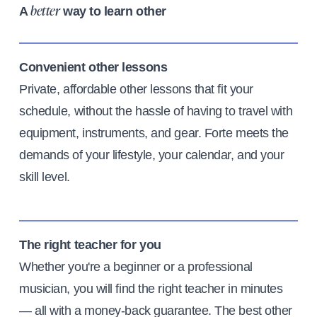
A
way to learn other
better
Convenient other lessons
Private, affordable other lessons that fit your
schedule, without the hassle of having to travel with
equipment, instruments, and gear. Forte meets the
demands of your lifestyle, your calendar, and your
skill level.
The right teacher for you
Whether you're a beginner or a professional
musician, you will find the right teacher in minutes
— all with a money-back guarantee. The best other