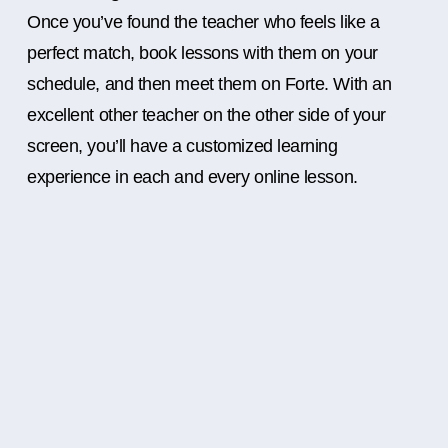
Once you’ve found the teacher who feels like a
perfect match, book lessons with them on your
schedule, and then meet them on Forte. With an
excellent other teacher on the other side of your
screen, you’ll have a customized learning
experience in each and every online lesson.