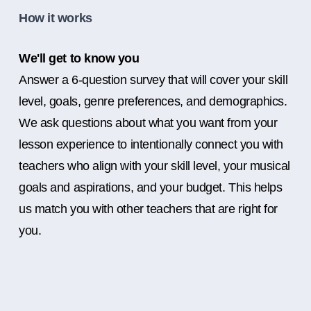
How it works
We'll get to know you
Answer a 6-question survey that will cover your skill
level, goals, genre preferences, and demographics.
We ask questions about what you want from your
lesson experience to intentionally connect you with
teachers who align with your skill level, your musical
goals and aspirations, and your budget. This helps
us match you with other teachers that are right for
you.