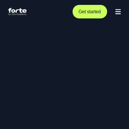
Get started