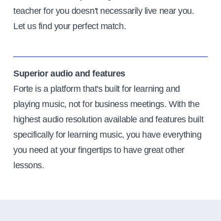
teacher for you doesn't necessarily live near you.
Let us find your perfect match.
Superior audio and features
Forte is a platform that's built for learning and
playing music, not for business meetings. With the
highest audio resolution available and features built
specifically for learning music, you have everything
you need at your fingertips to have great other
lessons.