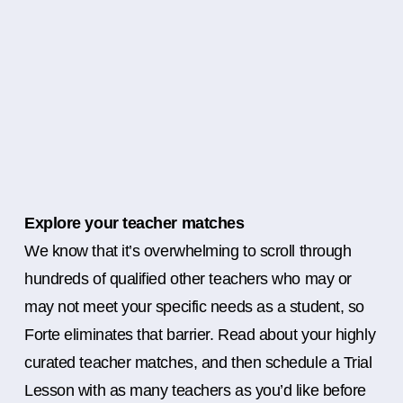
Explore your teacher matches
We know that it’s overwhelming to scroll through
hundreds of qualified other teachers who may or
may not meet your specific needs as a student, so
Forte eliminates that barrier. Read about your highly
curated teacher matches, and then schedule a Trial
Lesson with as many teachers as you’d like before