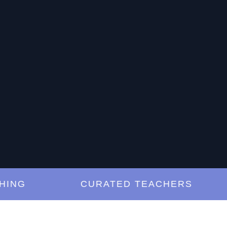
G
CURATED TEACHERS