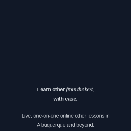
Learn other
from the best,
with ease.
Live, one-on-one online other lessons in
Albuquerque and beyond.