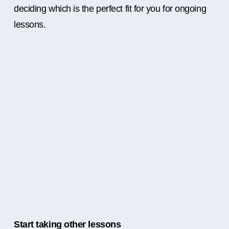
deciding which is the perfect fit for you for ongoing
lessons.
Start taking other lessons