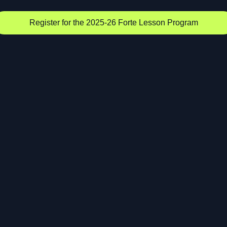
Register for the 2025-26 Forte Lesson Program