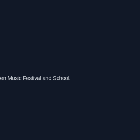
pen Music Festival and School.