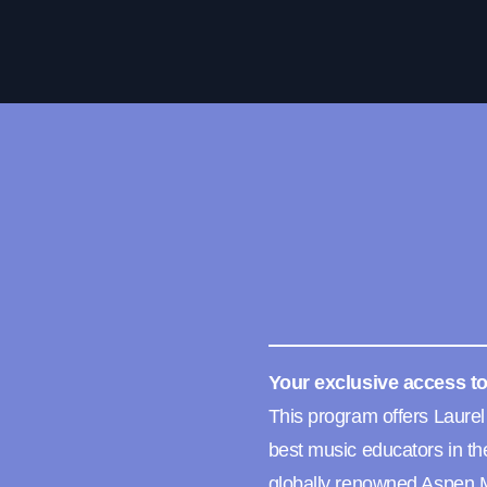
Your exclusive access to
This program offers Laurel
best music educators in th
globally renowned Aspen M