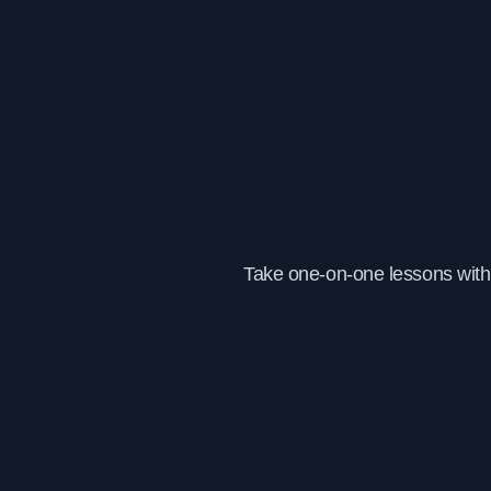
Take one-on-one lessons with 