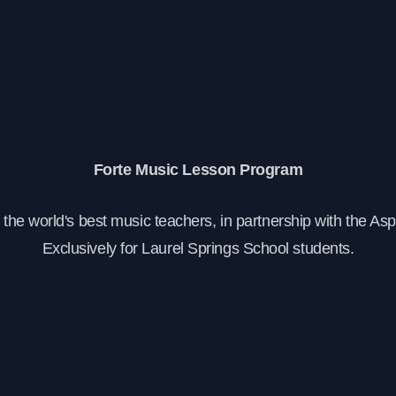
Forte Music Lesson Program
the world's best music teachers, in partnership with the As
Exclusively for Laurel Springs School students.