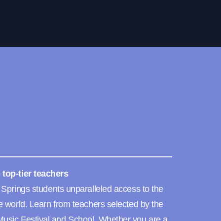
 top-tier teachers
 Springs students unparalleled access to the
e world. Learn from teachers selected by the
usic Festival and School. Whether you are a